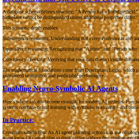
A database schema defines structure: "A Person has a birthdate field
birthplace cannot be distinguished unless additional properties differ."
This semantic depth enables:
Subsumption reasoning
: Understanding that every Professor is also an
Equivalence reasoning
: Recognizing that "Author" and "Person who w
Consistency checking
: Verifying that your data doesn't violate domai
The mathematical foundations come from Description Logic, which pro
guaranteed termination and predictable performance.
Enabling Neuro-Symbolic AI Agents
Here's where axioms become essential for modern AI systems. Pure neu
systems combine neural learning with symbolic reasoning—and ontolo
In Practice:
Constraint satisfaction
: An AI agent planning actions can use ontology 
agent knows it cannot plan to drink coffee without first obtaining coff