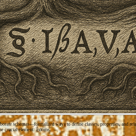
borate schemas—formalized ways to define classes, properties, and rela
ne crucial element:
axioms
.