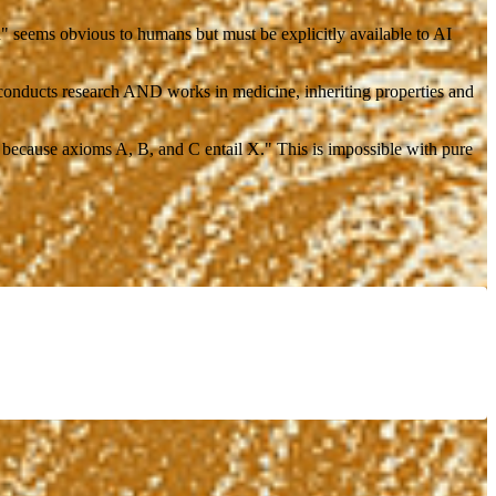
" seems obvious to humans but must be explicitly available to AI
conducts research AND works in medicine, inheriting properties and
 because axioms A, B, and C entail X." This is impossible with pure