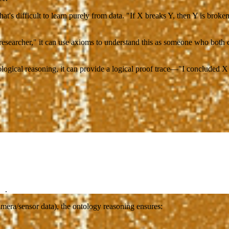
 difficult to learn purely from data. "If X breaks Y, then Y is broken
esearcher," it can use axioms to understand this as someone who both 
ogical reasoning, it can provide a logical proof trace—"I concluded X
 .
mera/sensor data), the ontology reasoning ensures: