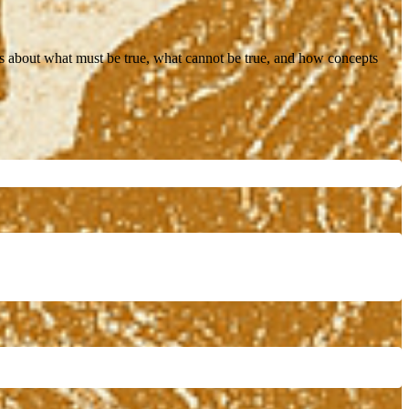
ons about what must be true, what cannot be true, and how concepts