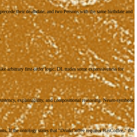
 precede their deathdate, and two Persons with the same birthdate and
.
 arbitrary first-order logic, DL trades some expressiveness for
sistency, explainability, and compositional reasoning. Neuro-symbolic
ints. If the ontology states that "DrinkCoffee requires HasCoffee," the