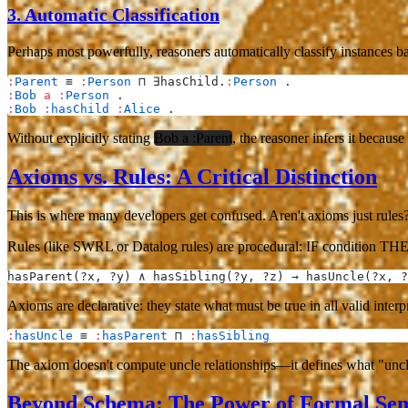
3.
Automatic Classification
Perhaps most powerfully, reasoners automatically classify instances 
:
Parent
 ≡ 
:
Person
 ⊓ ∃hasChild.
:
Person
 .
:
Bob
 a
 :
Person
 .
:
Bob
 :
hasChild
 :
Alice
 .
Without explicitly stating
Bob a :Parent
, the reasoner infers it because
Axioms vs. Rules: A Critical Distinction
This is where many developers get confused. Aren't axioms just rules
Rules
(like SWRL or Datalog rules) are procedural: IF condition THE
hasParent(?x, ?y) ∧ hasSibling(?y, ?z) → hasUncle(?x, ?
Axioms
are declarative: they state what must be true in all valid inte
:
hasUncle
 ≡ 
:
hasParent
 ⊓ 
:
hasSibling
The axiom doesn't compute uncle relationships—it
defines
what "uncle
Beyond Schema: The Power of Formal Sem