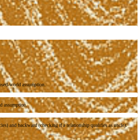
losed-world assumption.
rld assumption.
es) and backward (checking if a relationship qualifies as uncle).