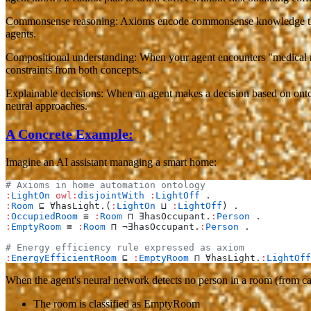
Commonsense reasoning
: Axioms encode commonsense knowledge that's
agents.
Compositional understanding
: When your agent encounters "medical r
constraints from both concepts.
Explainable decisions
: When an agent makes a decision based on ontol
neural approaches.
A Concrete Example:
Imagine an AI assistant managing a smart home:
# Axioms in home automation ontology
:
LightOn
 owl:
disjointWith
 :
LightOff
 .
:
Room
 ⊑ ∀hasLight.(
:
LightOn
 ⊔ 
:
LightOff
) .
:
OccupiedRoom
 ≡ 
:
Room
 ⊓ ∃hasOccupant.
:
Person
 .
:
EmptyRoom
 ≡ 
:
Room
 ⊓ ¬∃hasOccupant.
:
Person
 .
# Energy efficiency rule expressed as axiom
:
EnergyEfficientRoom
 ⊑ 
:
EmptyRoom
 ⊓ ∀hasLight.
:
LightOff
When the agent's neural network detects no person in a room (from ca
The room is classified as EmptyRoom