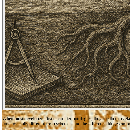
When most developers first encounter ontologies, they see them as ela
fundamentally different from schemas, and the difference hinges on o