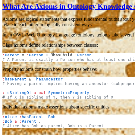
What Are Axioms in Ontology Knowledge
Axioms are logical statements that express fundamental truths about y
relate to each other in logically consistent ways.
In an OWL (Web Ontology Language) ontology, axioms take several 
Class axioms
define relationships between classes:
:
Parent
 ≡ 
:
Person
 ⊓ ∃hasChild.
:
Person
# A Parent is exactly a Person who has at least one chi
Property axioms
constrain how properties behave:
:
hasParent
 ⊑ 
:
hasAncestor
# Having a parent implies having an ancestor (subproper
:
isSiblingOf
 a
 owl:
SymmetricProperty
# If X is sibling of Y, then Y is sibling of X
Individual axioms
make assertions about specific entities:
:
Alice
 :
hasParent
 :
Bob
 .
:
Bob
 a
 :
Parent
 .
# Alice has Bob as parent, Bob is a Parent