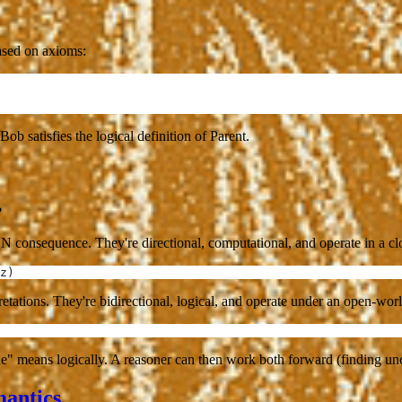
based on axioms:
 Bob satisfies the logical definition of Parent.
?
N consequence. They're directional, computational, and operate in a c
z)
rpretations. They're bidirectional, logical, and operate under an open-wo
" means logically. A reasoner can then work both forward (finding uncl
antics