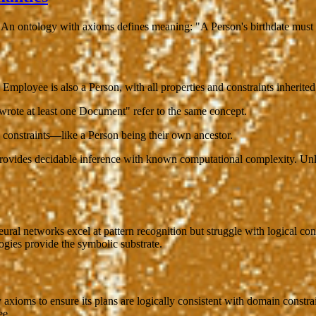
." An ontology with axioms defines
meaning
: "A Person's birthdate must
 Employee is also a Person, with all properties and constraints inherited
rote at least one Document" refer to the same concept.
n constraints—like a Person being their own ancestor.
vides decidable inference with known computational complexity. Unlike
ral networks excel at pattern recognition but struggle with logical con
gies provide the symbolic substrate.
axioms to ensure its plans are logically consistent with domain constra
ee.