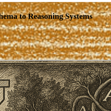
hema to Reasoning Systems