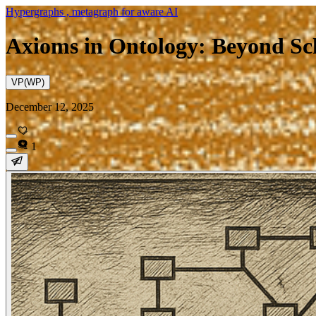
Hypergraphs , metagraph for aware AI
Axioms in Ontology: Beyond Sc
VP(WP)
December 12, 2025
1