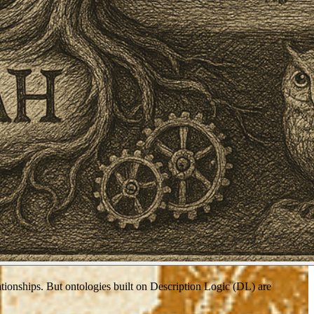
tionships. But ontologies built on Description Logic (DL) are