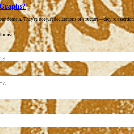
 Graphs?
our domain. They're not just declarations of structure—they're asserti
forms:
ld
ty)