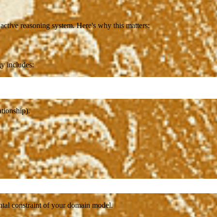
active reasoning system. Here's why this matters:
gy includes:
tionship).
ental constraint of your domain model.