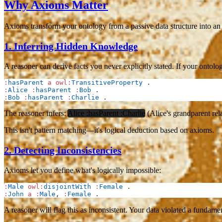
Why Axioms Matter
Axioms transform your ontology from a passive data structure into an 
1.
Inferring Hidden Knowledge
A reasoner can derive facts you never explicitly stated. If your ontolo
:
hasParent
 a
 owl:
TransitiveProperty
 .
:
Alice
 :
hasParent
 :
Bob
 .
:
Bob
 :
hasParent
 :
Charlie
 .
The reasoner infers:
Alice :hasParent :Charlie
(Alice's grandparent rela
This isn't pattern matching—it's logical deduction based on axioms.
2.
Detecting Inconsistencies
Axioms let you define what's logically impossible:
:
Male
 owl:
disjointWith
 :
Female
 .
:
John
 a
 :
Male
, 
:
Female
 .
A reasoner will flag this as inconsistent. Your data violated a fundam