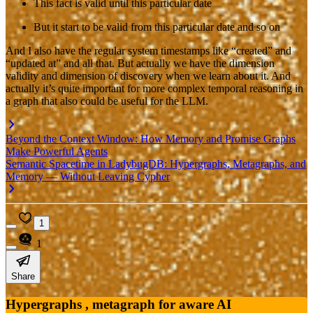
This fact is valid until this particular date
But it start to be valid from this particular date and so on
And I also have the regular system timestamps like “created” and
“updated at” and all that. But actually we have the dimension
validity and dimension of discovery when we learn about it. And
actually it’s quite important for more complex temporal reasoning in
a graph that also could be useful for the LLM.
Beyond the Context Window: How Memory and Promise Graphs
Make Powerful Agents
Semantic Spacetime in LadybugDB: Hypergraphs, Metagraphs, and
Memory — Without Leaving Cypher
1
1
Share
Hypergraphs , metagraph for aware AI