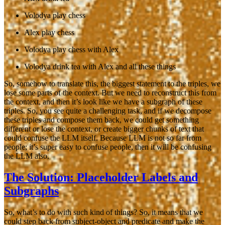
Volodya play chess
Alex play chess
Volodya play chess with Alex
Volodya drink tea with Alex and all these things
So, somehow to translate this, the biggest statement to the triples, we
lose some parts of the context. But we need to reconstruct this from
the context, and then it’s look like we have a subgraph of these
triples. So, you see quite a challenging task, and if we decompose
these triples and compose them back, we could get something
different or lose the context, or create bigger chunks of text that
could confuse the LLM itself. Because LLM is not so far from
people; it’s super easy to confuse people, then it will be confusing
the LLM also.
The Solution: Placeholder Labels and
Subgraphs
So, what’s to do with such kind of things? So, it means that we
could step back from subject-object and predicate and make the