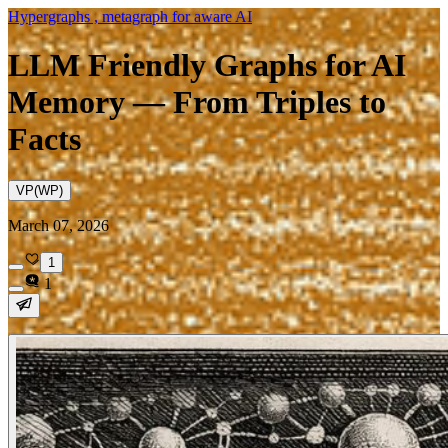
Hypergraphs , metagraph for aware AI
LLM Friendly Graphs for AI
Memory — From Triples to
Facts
VP(WP)
March 07, 2026
1
1