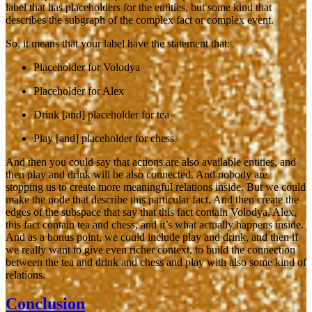
label that has placeholders for the entities, but some kind that
describes the subgraph of the complex fact or complex event.
So, it means that your label have the statement that:
Placeholder for Volodya
Placeholder for Alex
Drink [and] placeholder for tea
Play [and] placeholder for chess
And then you could say that actions are also available entities, and
then play and drink will be also connected. And nobody are
stopping us to create more meaningful relations inside. But we could
make the node that describe this particular fact. And then create the
edges of the subspace that say that this fact contain Volodya, Alex,
this fact contain tea and chess, and it’s what actually happens inside.
And as a bonus point, we could include play and drink, and then if
we really want to give even richer context, to build the connection
between the tea and drink and chess and play with also some kind of
relations.
Conclusion