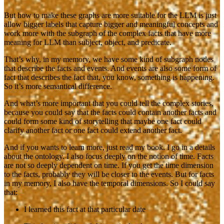
But how to make these graphs are more suitable for the LLM is just
allow bigger labels that capture bigger and meaningful concepts and
work more with the subgraph of the complex facts that have more
meaning for LLM than subject, object, and predicate.
That’s why, in my memory, we have some kind of subgraph nodes
that describe the facts and events. And events are also some form of
fact that describes the fact that, you know, something is happening.
So it’s more semantical difference.
And what’s more important that you could tell the complex stories,
because you could say that the facts could contain another facts and
could form some kind of storytelling that maybe one fact could
clarify another fact or one fact could extend another fact.
And if you wants to learn more, just read my book. I go in a details
about the ontology. I also focus deeply on the notion of time. Facts
are not so deeply dependent on time. If you get the time dimension
to the facts, probably they will be closer to the events. But for facts
in my memory, I also have the temporal dimensions. So I could say
that:
I learned this fact at that particular date