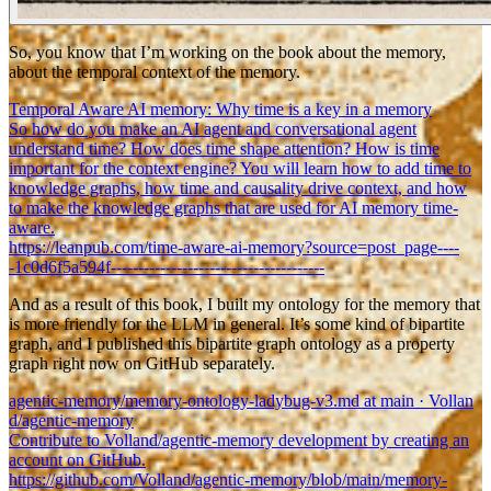
So, you know that I’m working on the book about the memory,
about the temporal context of the memory.
Temporal Aware AI memory: Why time is a key in a memory
So how do you make an AI agent and conversational agent
understand time? How does time shape attention? How is time
important for the context engine? You will learn how to add time to
knowledge graphs, how time and causality drive context, and how
to make the knowledge graphs that are used for AI memory time-
aware.
https://leanpub.com/time-aware-ai-memory?source=post_page----
-1c0d6f5a594f---------------------------------------
And as a result of this book, I built my ontology for the memory that
is more friendly for the LLM in general. It’s some kind of bipartite
graph, and I published this bipartite graph ontology as a property
graph right now on GitHub separately.
agentic-memory/memory-ontology-ladybug-v3.md at main · Vollan
d/agentic-memory
Contribute to Volland/agentic-memory development by creating an
account on GitHub.
https://github.com/Volland/agentic-memory/blob/main/memory-