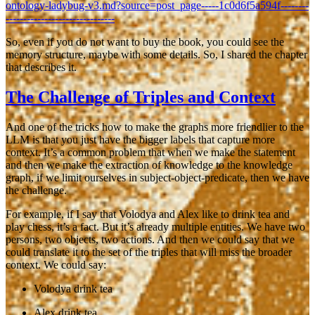
ontology-ladybug-v3.md?source=post_page-----1c0d6f5a594f--------
-------------------------------
So, even if you do not want to buy the book, you could see the
memory structure, maybe with some details. So, I shared the chapter
that describes it.
The Challenge of Triples and Context
And one of the tricks how to make the graphs more friendlier to the
LLM is that you just have the bigger labels that capture more
context. It’s a common problem that when we make the statement
and then we make the extraction of knowledge to the knowledge
graph, if we limit ourselves in subject-object-predicate, then we have
the challenge.
For example, if I say that
Volodya and Alex like to drink tea and
play chess
, it’s a fact. But it’s already multiple entities. We have two
persons, two objects, two actions. And then we could say that we
could translate it to the set of the triples that will miss the broader
context. We could say:
Volodya drink tea
Alex drink tea