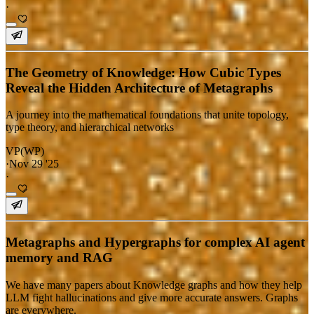
·
The Geometry of Knowledge: How Cubic Types
Reveal the Hidden Architecture of Metagraphs
A journey into the mathematical foundations that unite topology,
type theory, and hierarchical networks
VP(WP)
·
Nov 29 '25
·
Metagraphs and Hypergraphs for complex AI agent
memory and RAG
We have many papers about Knowledge graphs and how they help
LLM fight hallucinations and give more accurate answers. Graphs
are everywhere.