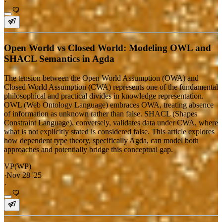
·
Open World vs Closed World: Modeling OWL and
SHACL Semantics in Agda
The tension between the Open World Assumption (OWA) and
Closed World Assumption (CWA) represents one of the fundamental
philosophical and practical divides in knowledge representation.
OWL (Web Ontology Language) embraces OWA, treating absence
of information as unknown rather than false. SHACL (Shapes
Constraint Language), conversely, validates data under CWA, where
what is not explicitly stated is considered false. This article explores
how dependent type theory, specifically Agda, can model both
approaches and potentially bridge this conceptual gap.
VP(WP)
·
Nov 28 '25
·