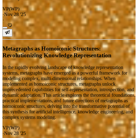
VP(WP)
·
Nov 28 '25
·
Metagraphs as Homoiconic Structures:
Revolutionizing Knowledge Representation
In the rapidly evolving landscape of knowledge representation
systems, metagraphs have emerged as a powerful framework for
modeling complex, multi-dimensional relationships. When
implemented as homoiconic structures, metagraphs unlock
unprecedented capabilities for self-representation, introspection, and
dynamic adaptation. This article explores the theoretical foundations,
practical implementations, and future directions of metagraphs as
homoiconic structures, delving into the transformative potential of
this synthesis for artificial intelligence, knowledge engineering, and
complex systems modeling.
VP(WP)
·
Nov 28 '25