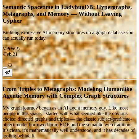
Semantic Spacetime in LadybugDB: Hypergraphs,
Metagraphs, and Memory — Without Leaving
Cypher
Building expressive AI memory structures on a graph database you
can actually run today
VP(WP)
·
Feb 21
·
From Triples to Metagraphs: Modeling Humanlike
Agentic Memory with Complex Graph Structures
My graph journey began as an AI agent memory guy. Like most
people in this space, I started with what seemed like the obvious
choice: directed graphs and triples — the classic subject-predicate-
object model borrowed from RDF and the semantic web tradition.
It’s clean, it’s mathematically well-understood, and it has decades of
tooling behind it.