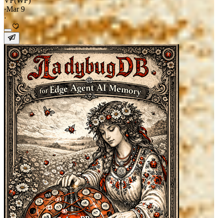
VP(WP)
·
Mar 9
·