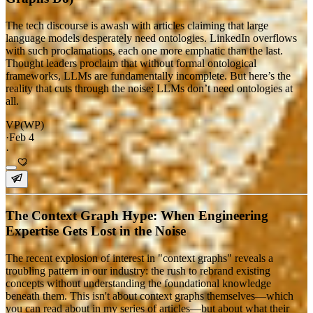
The tech discourse is awash with articles claiming that large
language models desperately need ontologies. LinkedIn overflows
with such proclamations, each one more emphatic than the last.
Thought leaders proclaim that without formal ontological
frameworks, LLMs are fundamentally incomplete. But here’s the
reality that cuts through the noise: LLMs don’t need ontologies at
all.
VP(WP)
·
Feb 4
·
The Context Graph Hype: When Engineering
Expertise Gets Lost in the Noise
The recent explosion of interest in "context graphs" reveals a
troubling pattern in our industry: the rush to rebrand existing
concepts without understanding the foundational knowledge
beneath them. This isn't about context graphs themselves—which
you can read about in my series of articles—but about what their