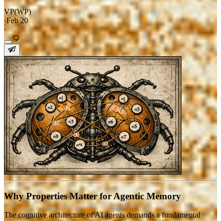
VP(WP)
·
Feb 20
·
Why Properties Matter for Agentic Memory
The cognitive architecture of AI agents demands a fundamental