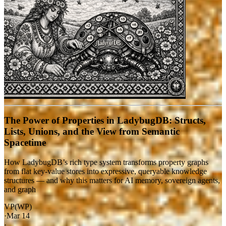
The Power of Properties in LadybugDB: Structs,
Lists, Unions, and the View from Semantic
Spacetime
How LadybugDB’s rich type system transforms property graphs
from flat key-value stores into expressive, queryable knowledge
structures — and why this matters for AI memory, sovereign agents,
and graph
VP(WP)
·
Mar 14
·