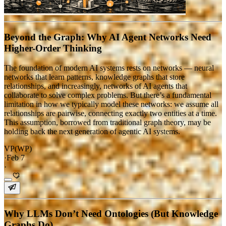
Beyond the Graph: Why AI Agent Networks Need
Higher-Order Thinking
The foundation of modern AI systems rests on networks — neural
networks that learn patterns, knowledge graphs that store
relationships, and increasingly, networks of AI agents that
collaborate to solve complex problems. But there’s a fundamental
limitation in how we typically model these networks: we assume all
relationships are pairwise, connecting exactly two entities at a time.
This assumption, borrowed from traditional graph theory, may be
holding back the next generation of agentic AI systems.
VP(WP)
·
Feb 7
·
Why LLMs Don’t Need Ontologies (But Knowledge
Graphs Do)