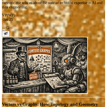
meteoric rise tells us about the state of technical expertise in AI and
data engineering.
VP(WP)
·
Jan 25
·
Vectors vs Graphs: How Topology and Geometry