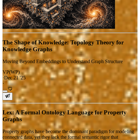
The Shape of Knowledge: Topology Theory for
Knowledge Graphs
Moving Beyond Embeddings to Understand Graph Structure
VP(WP)
·
Dec 21 '25
·
Lex: A Formal Ontology Language for Property
Graphs
Property graphs have become the dominant paradigm for modeling
connected data, yet they lack the formal semantic rigor that