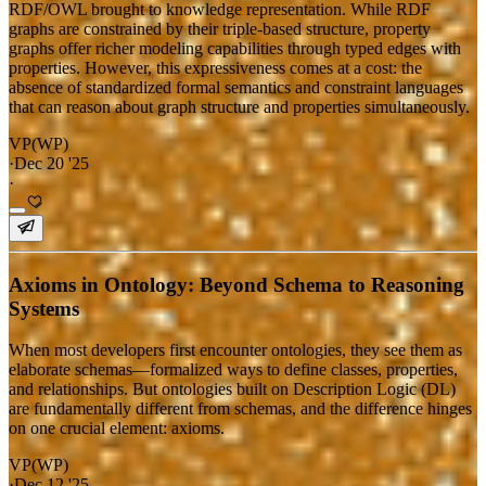
RDF/OWL brought to knowledge representation. While RDF
graphs are constrained by their triple-based structure, property
graphs offer richer modeling capabilities through typed edges with
properties. However, this expressiveness comes at a cost: the
absence of standardized formal semantics and constraint languages
that can reason about graph structure and properties simultaneously.
VP(WP)
·
Dec 20 '25
·
Axioms in Ontology: Beyond Schema to Reasoning
Systems
When most developers first encounter ontologies, they see them as
elaborate schemas—formalized ways to define classes, properties,
and relationships. But ontologies built on Description Logic (DL)
are fundamentally different from schemas, and the difference hinges
on one crucial element: axioms.
VP(WP)
·
Dec 12 '25