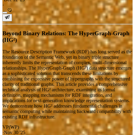
·
Beyond Binary Relations: The HyperGraph-Graph
(HG²)
The Resource Description Framework (RDF) has long served as the
foundation of the Semantic Web, yet its binary triple structure
inherently limits the representation of complex, multi-dimensional
relationships. The HyperGraph-Graph (HG²) data structure emerges
as a sophisticated solution that transcends these limitations by
combining the expressive power of hypergraphs with the structured
clarity of traditional graphs. This article provides a comprehensive
technical analysis of HG² architecture, examining its formal
definition, mapping mechanisms for RDF integration, and
implications for next-generation knowledge representation systems.
We demonstrate how HG² addresses fundamental challenges in
semantic computing while maintaining backward compatibility with
existing RDF infrastructure.
VP(WP)
·
Nov 30 '25