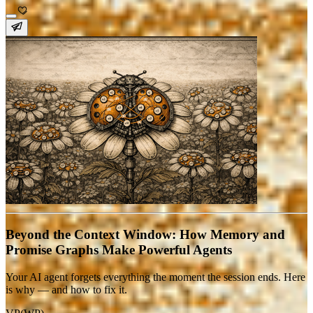
Beyond the Context Window: How Memory and
Promise Graphs Make Powerful Agents
Your AI agent forgets everything the moment the session ends. Here
is why — and how to fix it.