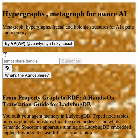
Hypergraphs , metagraph for aware AI
Metagraph, hypergraphs, fractal and holonic structures for AI agents
and memory
by
VP(WP)
@
vpavlyshyn.bsky.social
Subscribe
What's the Atmosphere?
From Property Graph to RDF: A Hands-On
Translation Guide for LadybugDB
You built your agent memory in LadybugDB. Typed node tables,
polymorphic relationships, bipartite edge nodes — the whole
Semantic Spacetime apparatus running on LadybugDB embedded
engine. It works. It’s fast. It fits on your laptop.