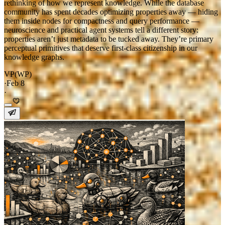
rethinking of how we represent knowledge. While the database
community has spent decades optimizing properties away — hiding
them inside nodes for compactness and query performance —
neuroscience and practical agent systems tell a different story:
properties aren’t just metadata to be tucked away. They’re primary
perceptual primitives that deserve first-class citizenship in our
knowledge graphs.
VP(WP)
·
Feb 8
·