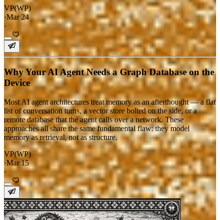
VP(WP)
·
Mar 24
·
Why Your AI Agent Needs a Graph Database on the
Device
Most AI agent architectures treat memory as an afterthought — a flat
list of conversation turns, a vector store bolted on the side, or a
remote database that the agent calls over a network. These
approaches all share the same fundamental flaw: they model
memory as retrieval, not as structure.
VP(WP)
·
Mar 15
·