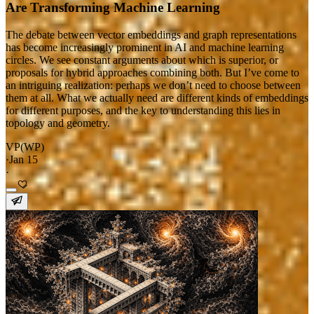
Are Transforming Machine Learning
The debate between vector embeddings and graph representations
has become increasingly prominent in AI and machine learning
circles. We see constant arguments about which is superior, or
proposals for hybrid approaches combining both. But I’ve come to
an intriguing realization: perhaps we don’t need to choose between
them at all. What we actually need are different kinds of embeddings
for different purposes, and the key to understanding this lies in
topology and geometry.
VP(WP)
·
Jan 15
·