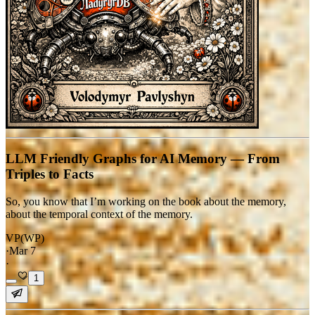
LLM Friendly Graphs for AI Memory — From
Triples to Facts
So, you know that I’m working on the book about the memory,
about the temporal context of the memory.
VP(WP)
·
Mar 7
·
1